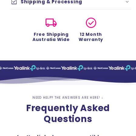
check_box
Shipping & Processing
local_shipping
check_circle
Free Shipping
12 Month
Australia Wide
Warranty
NEED HELP? THE ANSWERS ARE HERE! ↓
Frequently Asked
Questions