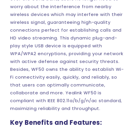
worry about the interference from nearby
wireless devices which may interfere with their
wireless signal, guaranteeing high-quality
connections perfect for establishing calls and
HD video streaming. This dynamic plug-and-
play style USB device is equipped with
WPA/WPA2 encryptions, providing your network
with active defense against security threats.
Besides, WF50 owns the ability to establish Wi-
Fi connectivity easily, quickly, and reliably, so
that users can optimally communicate,
collaborate and more. Yealink WF50 is
compliant with IEEE 802.11a/b/g/n/ac standard,
maximizing reliability and throughput.
Key Benefits and Features: