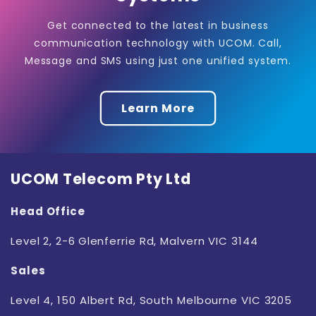
Get connected to the latest in business
communication technology with UCOM. Call,
Message and SMS using just one unified system.
Learn More
UCOM Telecom Pty Ltd
Head Office
Level 2, 2-6
Glenferrie Rd, Malvern VIC 3144
Sales
Level 4, 150 Albert Rd, South Melbourne VIC 3205