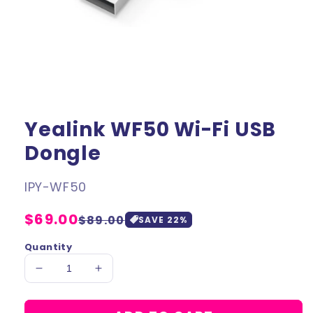
Yealink WF50 Wi-Fi USB
Dongle
SKU:
IPY-WF50
Regular
$69.00
Sale
$89.00
SAVE
22
%
price
price
Quantity
Decrease
Increase
quantity
quantity
for
for