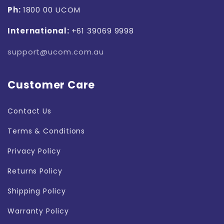
Ph:
1800 00 UCOM
International:
+61 39069 9998
support@ucom.com.au
Customer Care
Contact Us
Terms & Conditions
Privacy Policy
Returns Policy
Shipping Policy
Warranty Policy