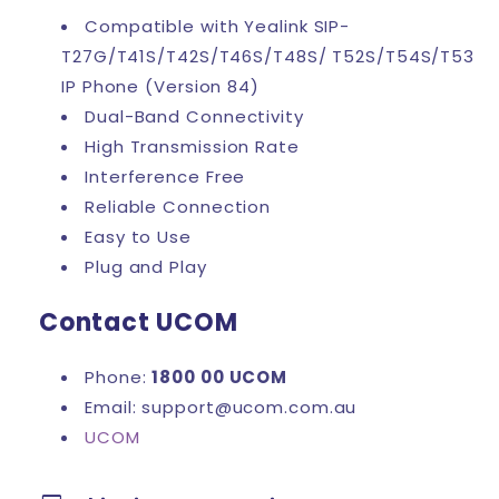
Compatible with Yealink SIP-
T27G/T41S/T42S/T46S/T48S/ T52S/T54S/T53
IP Phone (Version 84)
Dual-Band Connectivity
High Transmission Rate
Interference Free
Reliable Connection
Easy to Use
Plug and Play
Contact UCOM
Phone:
1800 00 UCOM
Email: support@ucom.com.au
UCOM