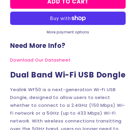
ADD TO CART
Yealink
Yealink
WF50
WF50
Wi-
Wi-
Fi
Fi
USB
USB
More payment options
Dongle
Dongle
Need More Info?
Download Our Datasheet
Dual Band Wi-Fi USB Dongle
Yealink WF50 is a next-generation Wi-Fi USB
Dongle, designed to allow users to select
whether to connect to a 2.4GHz (150 Mbps) Wi-
Fi network or a 5GHz (up to 433 Mbps) Wi-Fi
network. With wireless connections transitting
over the 5GHz band, users no longer need to