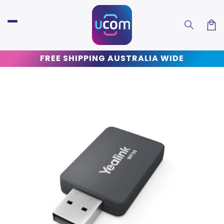
Skip to
content
Car
FREE SHIPPING AUSTRALIA WIDE
Skip to
product
information