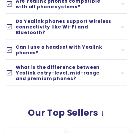
Are Yealink phones compatible
check_box
with all phone systems?
Do Yealink phones support wireless
check_box
connectivity like Wi-Fi and
Bluetooth?
Can I use a headset with Yealink
check_box
phones?
What is the difference between
check_box
Yealink entry-level, mid-range,
and premium phones?
Entry-level models
(e.g. T3 series) are
affordable, reliable phones for basic
business use.
Our Top Sellers ↓
Mid-range models
(e.g. T4 series) offer
larger screens, faster performance, and
more advanced features.